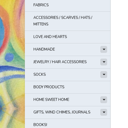
FABRICS
ACCESSORIES / SCARVES / HATS /
MITTENS
LOVE AND HEARTS
HANDMADE
JEWELRY / HAIR ACCESSORIES
SOCKS
BODY PRODUCTS
HOME SWEET HOME
GIFTS, WIND CHIMES, JOURNALS
BOOKS!