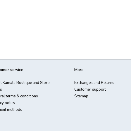
omer service
More
t Kamala Boutique and Store
Exchanges and Returns
s
Customer support
ral terms & conditions
Sitemap
cy policy
ent methods