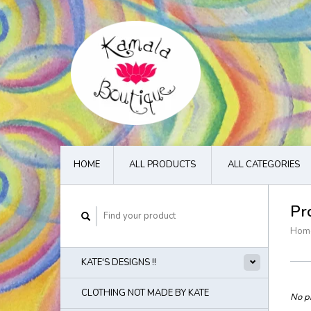
HOME
ALL PRODUCTS
ALL CATEGORIES
Pr
Hom
KATE'S DESIGNS !!
CLOTHING NOT MADE BY KATE
No pr