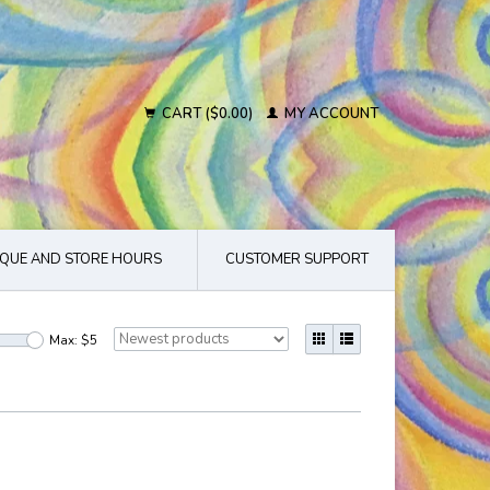
CART ($0.00)
MY ACCOUNT
QUE AND STORE HOURS
CUSTOMER SUPPORT
Max: $
5