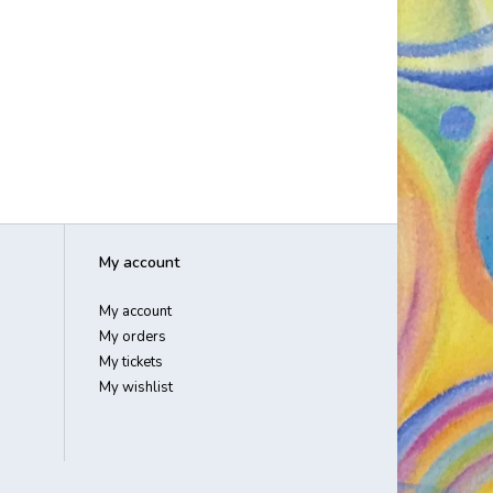
My account
My account
My orders
My tickets
My wishlist