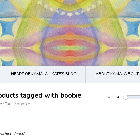
HEART OF KAMALA - KATE'S BLOG
ABOUT KAMALA BOUTI
oducts tagged with boobie
Min: $
0
e
/
Tags
/
boobie
oducts found...