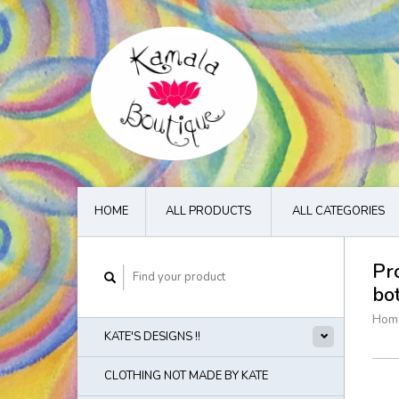
HOME
ALL PRODUCTS
ALL CATEGORIES
Pr
bo
Hom
KATE'S DESIGNS !!
CLOTHING NOT MADE BY KATE