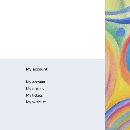
My account
My account
My orders
My tickets
My wishlist