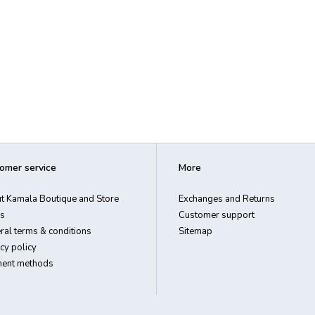
omer service
More
t Kamala Boutique and Store
Exchanges and Returns
s
Customer support
ral terms & conditions
Sitemap
cy policy
ent methods