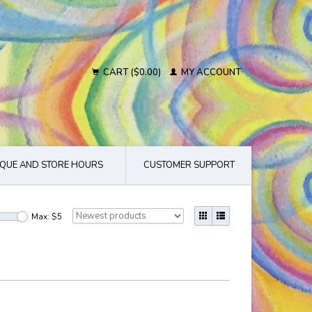
CART ($0.00)
MY ACCOUNT
QUE AND STORE HOURS
CUSTOMER SUPPORT
Max: $
5