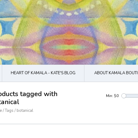
HEART OF KAMALA - KATE'S BLOG
ABOUT KAMALA BOUTI
oducts tagged with
Min: $
0
tanical
e
/
Tags
/
botanical