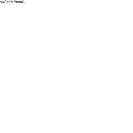
oducts found...