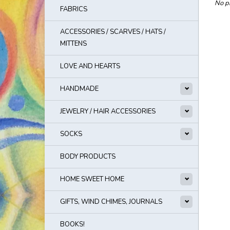
No pr
FABRICS
ACCESSORIES / SCARVES / HATS /
MITTENS
LOVE AND HEARTS
HANDMADE
JEWELRY / HAIR ACCESSORIES
SOCKS
BODY PRODUCTS
HOME SWEET HOME
GIFTS, WIND CHIMES, JOURNALS
BOOKS!