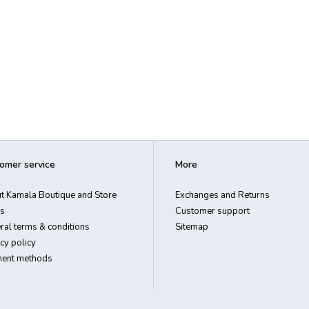
omer service
More
t Kamala Boutique and Store
Exchanges and Returns
s
Customer support
ral terms & conditions
Sitemap
cy policy
ent methods