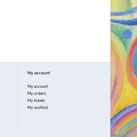
My account
My account
My orders
My tickets
My wishlist