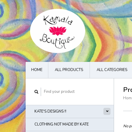
HOME
ALL PRODUCTS
ALL CATEGORIES
Pr
Hom
KATE'S DESIGNS !!
CLOTHING NOT MADE BY KATE
No pr