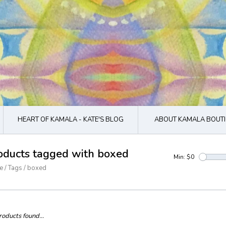
HEART OF KAMALA - KATE'S BLOG
ABOUT KAMALA BOUTI
oducts tagged with boxed
Min: $
0
e
/
Tags
/
boxed
oducts found...