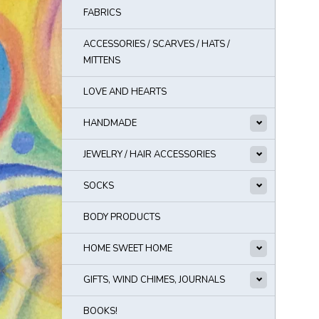
FABRICS
ACCESSORIES / SCARVES / HATS /
MITTENS
LOVE AND HEARTS
HANDMADE
JEWELRY / HAIR ACCESSORIES
SOCKS
BODY PRODUCTS
HOME SWEET HOME
GIFTS, WIND CHIMES, JOURNALS
BOOKS!