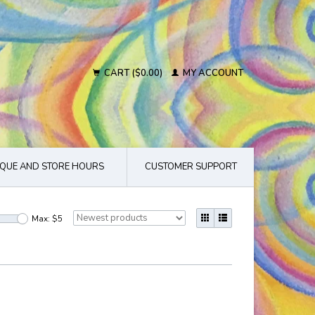
CART ($0.00)
MY ACCOUNT
QUE AND STORE HOURS
CUSTOMER SUPPORT
Max: $
5