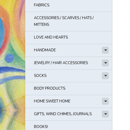
FABRICS
ACCESSORIES / SCARVES / HATS /
MITTENS
LOVE AND HEARTS
HANDMADE
JEWELRY / HAIR ACCESSORIES
SOCKS
BODY PRODUCTS
HOME SWEET HOME
GIFTS, WIND CHIMES, JOURNALS
BOOKS!