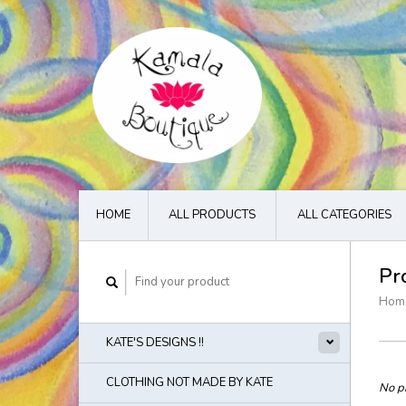
HOME
ALL PRODUCTS
ALL CATEGORIES
Pr
Hom
KATE'S DESIGNS !!
CLOTHING NOT MADE BY KATE
No pr