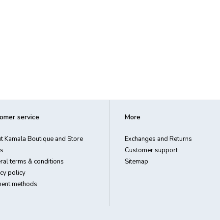
omer service
More
t Kamala Boutique and Store
Exchanges and Returns
s
Customer support
ral terms & conditions
Sitemap
cy policy
ent methods