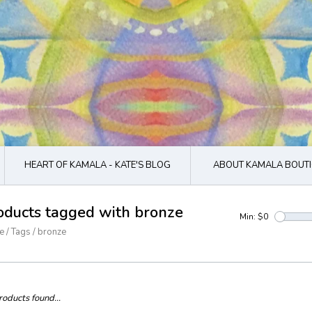
HEART OF KAMALA - KATE'S BLOG
ABOUT KAMALA BOUTI
oducts tagged with bronze
Min: $
0
e
/
Tags
/
bronze
oducts found...