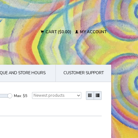
CART ($0.00)
MY ACCOUNT
QUE AND STORE HOURS
CUSTOMER SUPPORT
Max: $
5