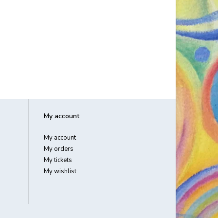
My account
My account
My orders
My tickets
My wishlist