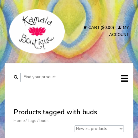
CART ($0.00)
MY
ACCOUNT
Products tagged with buds
Home
/
Tags
/
buds