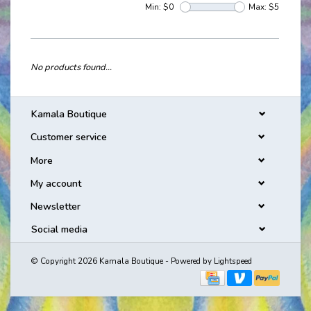
Min: $
0
Max: $
5
No products found...
Kamala Boutique
Customer service
More
My account
Newsletter
Social media
© Copyright 2026 Kamala Boutique - Powered by
Lightspeed