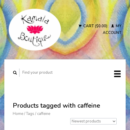
CART ($0.00)
MY
ACCOUNT
Products tagged with caffeine
Home
/
Tags
/
caffeine