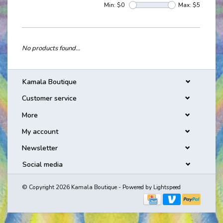
Min: $
0
Max: $
5
No products found...
Kamala Boutique
Customer service
More
My account
Newsletter
Social media
© Copyright 2026 Kamala Boutique - Powered by
Lightspeed