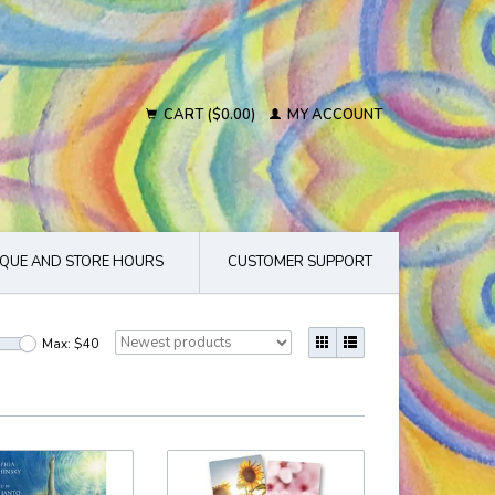
CART ($0.00)
MY ACCOUNT
QUE AND STORE HOURS
CUSTOMER SUPPORT
Max: $
40