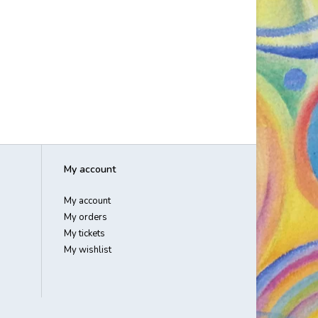
My account
My account
My orders
My tickets
My wishlist