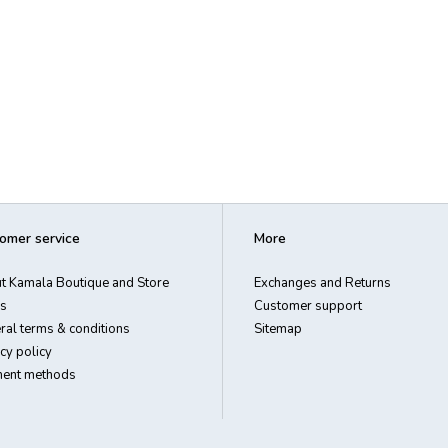
omer service
More
t Kamala Boutique and Store
Exchanges and Returns
s
Customer support
ral terms & conditions
Sitemap
cy policy
ent methods