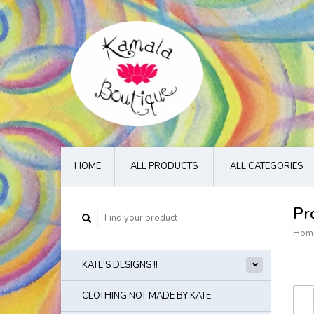
HOME
ALL PRODUCTS
ALL CATEGORIES
Pr
Hom
KATE'S DESIGNS !!
CLOTHING NOT MADE BY KATE