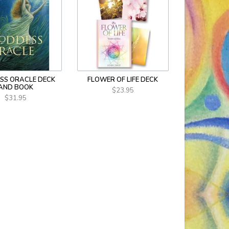
SS ORACLE DECK
FLOWER OF LIFE DECK
AND BOOK
$23.95
$31.95