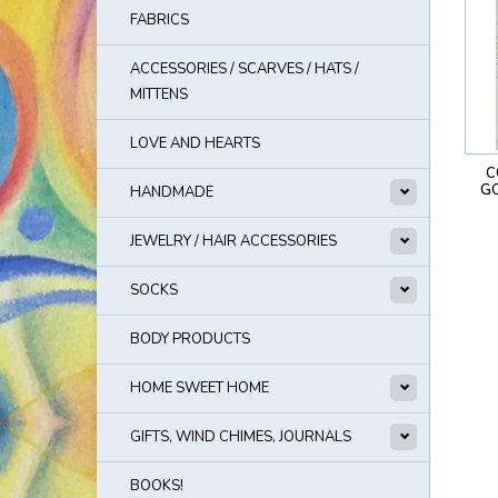
FABRICS
ACCESSORIES / SCARVES / HATS /
MITTENS
LOVE AND HEARTS
C
G
HANDMADE
JEWELRY / HAIR ACCESSORIES
SOCKS
BODY PRODUCTS
HOME SWEET HOME
GIFTS, WIND CHIMES, JOURNALS
BOOKS!