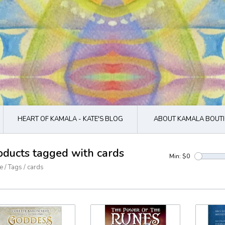
HEART OF KAMALA - KATE'S BLOG
ABOUT KAMALA BOUTI
oducts tagged with cards
Min: $
0
e
/
Tags
/
cards