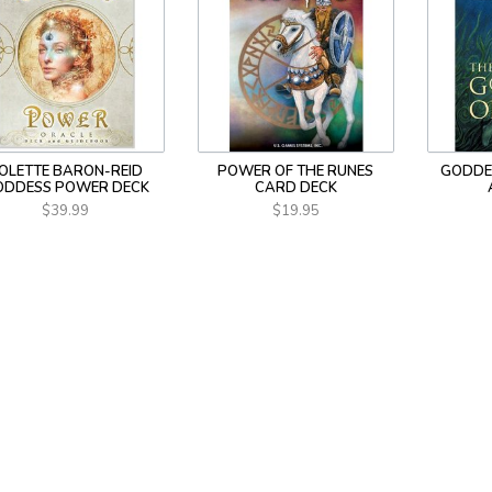
OLETTE BARON-REID
POWER OF THE RUNES
GODDE
ODDESS POWER DECK
CARD DECK
$39.99
$19.95