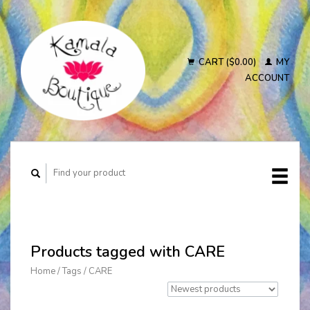
CART ($0.00)
MY
ACCOUNT
Products tagged with CARE
Home
/
Tags
/
CARE