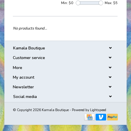
Min: $
0
Max: $
5
No products found...
Kamala Boutique
Customer service
More
My account
Newsletter
Social media
© Copyright 2026 Kamala Boutique - Powered by
Lightspeed