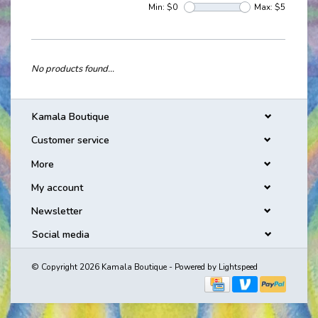
Min: $
0
Max: $
5
No products found...
Kamala Boutique
Customer service
More
My account
Newsletter
Social media
© Copyright 2026 Kamala Boutique - Powered by
Lightspeed