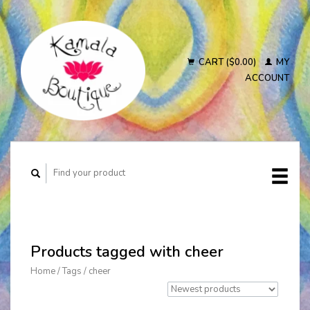
CART ($0.00)
MY
ACCOUNT
Products tagged with cheer
Home
/
Tags
/
cheer