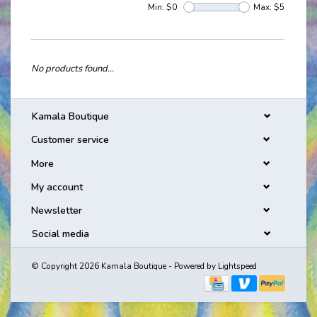
Min: $
0
Max: $
5
No products found...
Kamala Boutique
Customer service
More
My account
Newsletter
Social media
© Copyright 2026 Kamala Boutique - Powered by
Lightspeed