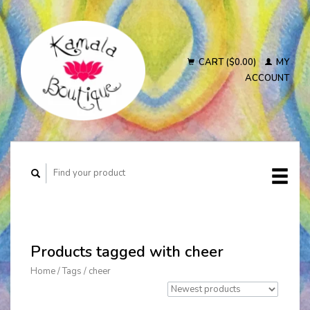
CART ($0.00)
MY
ACCOUNT
Products tagged with cheer
Home
/
Tags
/
cheer