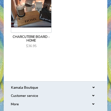
CHARCUTERIE BOARD -
HOME
$36.95
Kamala Boutique
Customer service
More