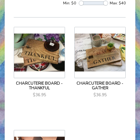
Min: $
0
Max: $
40
CHARCUTERIE BOARD -
CHARCUTERIE BOARD -
THANKFUL
GATHER
$36.95
$36.95