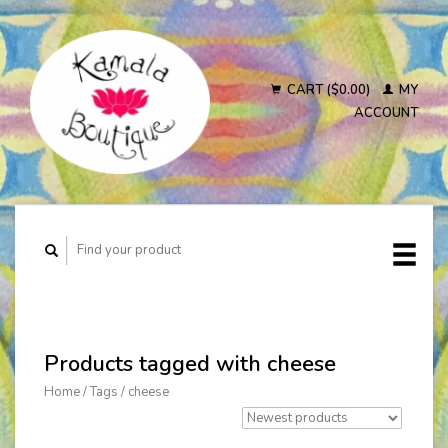
CART ($0.00)
MY
ACCOUNT
Products tagged with cheese
Home
/
Tags
/
cheese