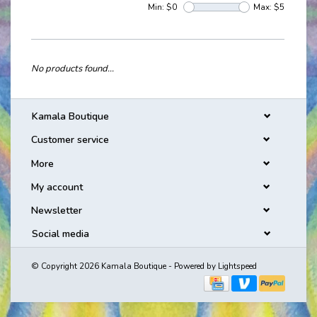
Min: $
0
Max: $
5
No products found...
Kamala Boutique
Customer service
More
My account
Newsletter
Social media
© Copyright 2026 Kamala Boutique - Powered by
Lightspeed