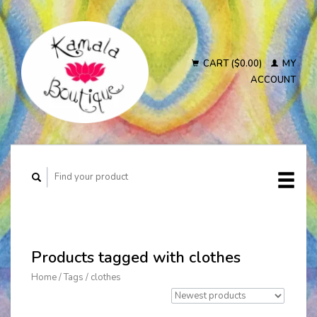
CART ($0.00)
MY
ACCOUNT
Products tagged with clothes
Home
/
Tags
/
clothes