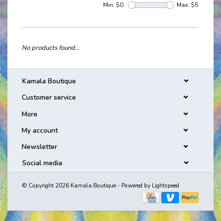
Min: $
0
Max: $
5
No products found...
Kamala Boutique
Customer service
More
My account
Newsletter
Social media
© Copyright 2026 Kamala Boutique - Powered by
Lightspeed