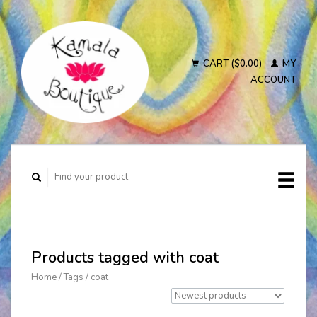
CART ($0.00)
MY
ACCOUNT
Products tagged with coat
Home
/
Tags
/
coat