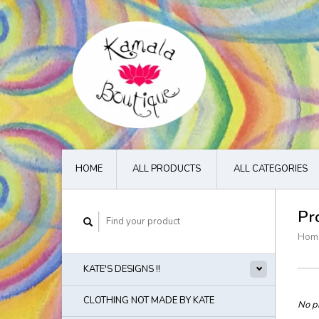
HOME
ALL PRODUCTS
ALL CATEGORIES
Pr
Hom
KATE'S DESIGNS !!
CLOTHING NOT MADE BY KATE
No pr