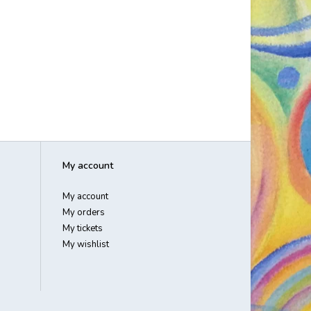
My account
My account
My orders
My tickets
My wishlist