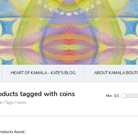
HEART OF KAMALA - KATE'S BLOG
ABOUT KAMALA BOUTI
oducts tagged with coins
Min: $
0
e
/
Tags
/
coins
oducts found...