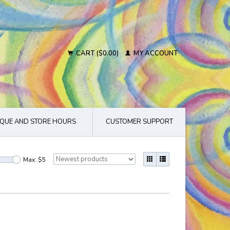
CART ($0.00)
MY ACCOUNT
QUE AND STORE HOURS
CUSTOMER SUPPORT
Max: $
5