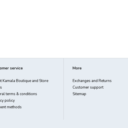
omer service
More
t Kamala Boutique and Store
Exchanges and Returns
s
Customer support
ral terms & conditions
Sitemap
cy policy
ent methods