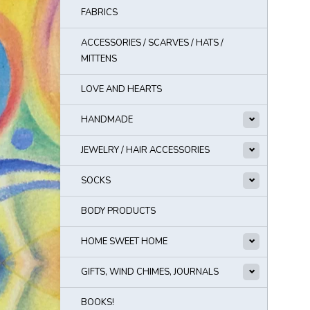
FABRICS
ACCESSORIES / SCARVES / HATS /
MITTENS
LOVE AND HEARTS
HANDMADE
JEWELRY / HAIR ACCESSORIES
SOCKS
BODY PRODUCTS
HOME SWEET HOME
GIFTS, WIND CHIMES, JOURNALS
BOOKS!