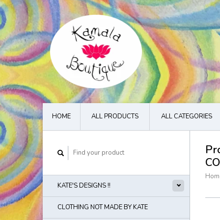
HOME
ALL PRODUCTS
ALL CATEGORIES
Pr
CO
Hom
KATE'S DESIGNS !!
CLOTHING NOT MADE BY KATE