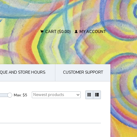
CART ($0.00)
MY ACCOUNT
QUE AND STORE HOURS
CUSTOMER SUPPORT
Max: $
5