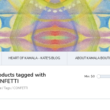
HEART OF KAMALA - KATE'S BLOG
ABOUT KAMALA BOUTI
oducts tagged with
Min: $
0
NFETTI
e
/
Tags
/
CONFETTI