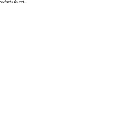
oducts found...