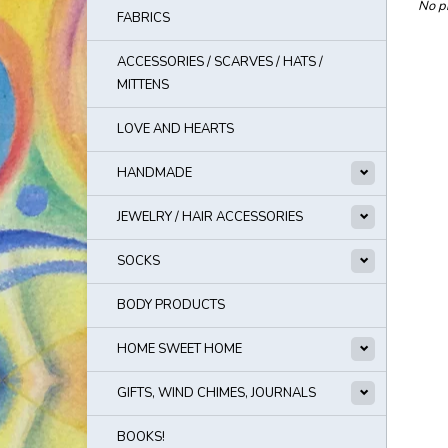
No pr
FABRICS
ACCESSORIES / SCARVES / HATS /
MITTENS
LOVE AND HEARTS
HANDMADE
JEWELRY / HAIR ACCESSORIES
SOCKS
BODY PRODUCTS
HOME SWEET HOME
GIFTS, WIND CHIMES, JOURNALS
BOOKS!