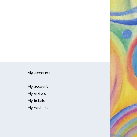
My account
My account
My orders
My tickets
My wishlist