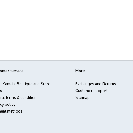
omer service
More
t Kamala Boutique and Store
Exchanges and Returns
s
Customer support
ral terms & conditions
Sitemap
cy policy
ent methods