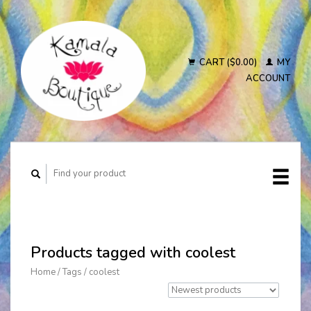
CART ($0.00)
MY
ACCOUNT
Products tagged with coolest
Home
/
Tags
/
coolest