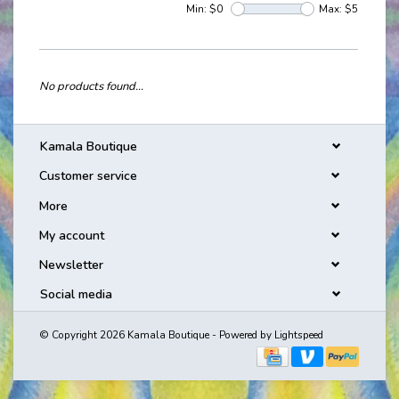
Min: $
0
Max: $
5
No products found...
Kamala Boutique
Customer service
More
My account
Newsletter
Social media
© Copyright 2026 Kamala Boutique - Powered by
Lightspeed