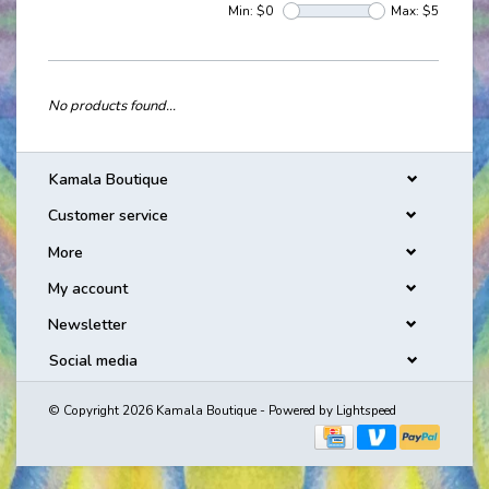
Min: $
0
Max: $
5
No products found...
Kamala Boutique
Customer service
More
My account
Newsletter
Social media
© Copyright 2026 Kamala Boutique - Powered by
Lightspeed