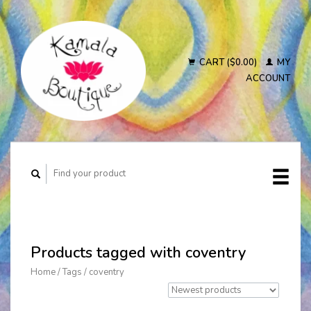
CART ($0.00)
MY
ACCOUNT
Products tagged with coventry
Home
/
Tags
/
coventry