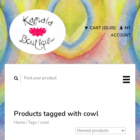
CART ($0.00)
MY
ACCOUNT
Products tagged with cowl
Home
/
Tags
/
cowl