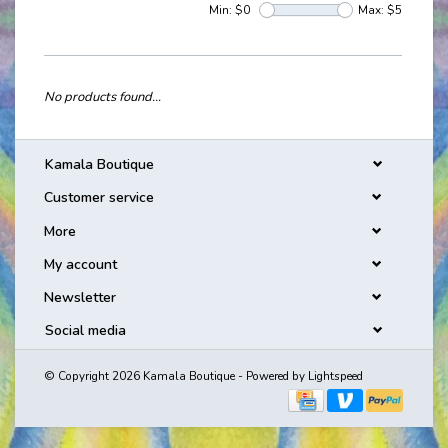
Min: $
0
Max: $
5
No products found...
Kamala Boutique
Customer service
More
My account
Newsletter
Social media
© Copyright 2026 Kamala Boutique - Powered by
Lightspeed