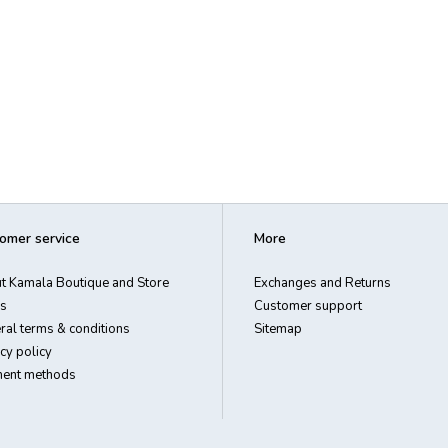
omer service
More
t Kamala Boutique and Store
Exchanges and Returns
s
Customer support
ral terms & conditions
Sitemap
cy policy
ent methods