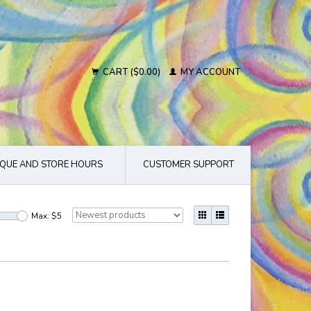
CART ($0.00)
MY ACCOUNT
QUE AND STORE HOURS
CUSTOMER SUPPORT
Max: $
5