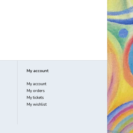
My account
My account
My orders
My tickets
My wishlist