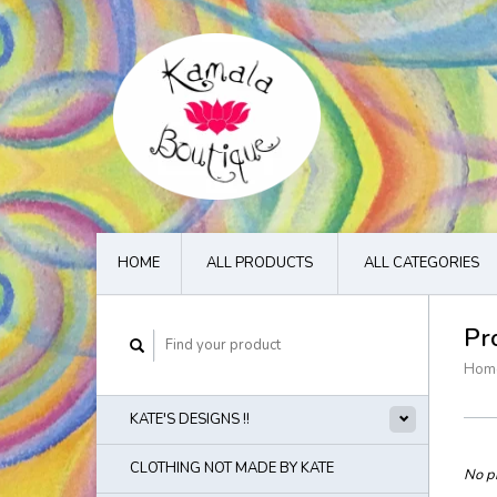
HOME
ALL PRODUCTS
ALL CATEGORIES
Pr
Hom
KATE'S DESIGNS !!
CLOTHING NOT MADE BY KATE
No pr