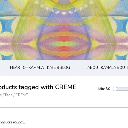
HEART OF KAMALA - KATE'S BLOG
ABOUT KAMALA BOUTI
oducts tagged with CREME
Min: $
0
e
/
Tags
/
CREME
oducts found...