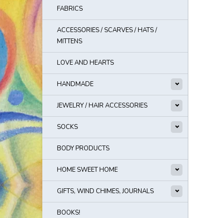
FABRICS
ACCESSORIES / SCARVES / HATS /
MITTENS
LOVE AND HEARTS
HANDMADE
JEWELRY / HAIR ACCESSORIES
SOCKS
BODY PRODUCTS
HOME SWEET HOME
GIFTS, WIND CHIMES, JOURNALS
BOOKS!