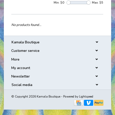
Min: $
0
Max: $
5
No products found...
Kamala Boutique
Customer service
More
My account
Newsletter
Social media
© Copyright 2026 Kamala Boutique - Powered by
Lightspeed