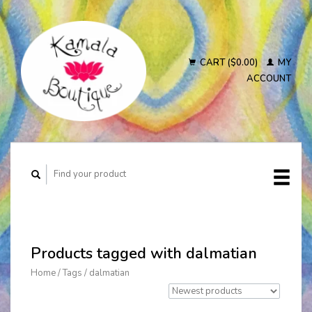
CART ($0.00)
MY
ACCOUNT
Products tagged with dalmatian
Home
/
Tags
/
dalmatian