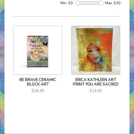
Min: $
0
Max: $
30
BE BRAVE CERAMIC
ERICA KATHLEEN ART
BLOCK ART
PRINT YOU ARE SACRED
$26.95
$14.95