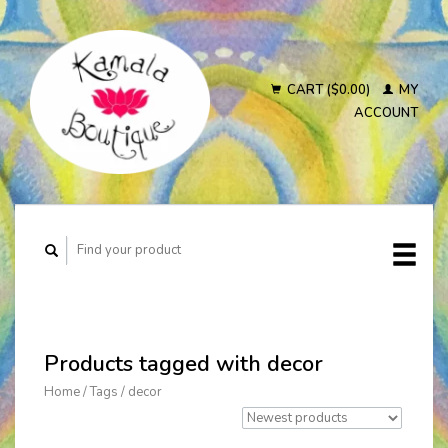
CART ($0.00)
MY
ACCOUNT
Products tagged with decor
Home
/
Tags
/
decor