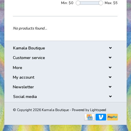
Min: $
0
Max: $
5
No products found...
Kamala Boutique
Customer service
More
My account
Newsletter
Social media
© Copyright 2026 Kamala Boutique - Powered by
Lightspeed