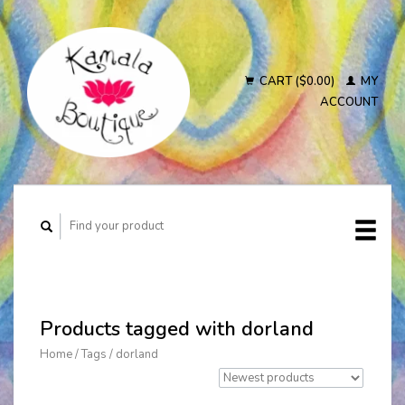
CART ($0.00)
MY
ACCOUNT
Products tagged with dorland
Home
/
Tags
/
dorland