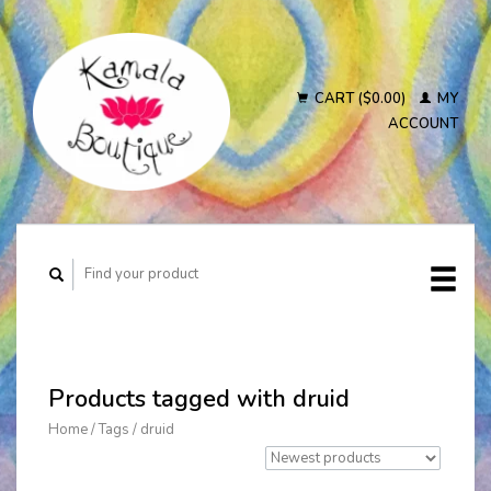
CART ($0.00)
MY
ACCOUNT
Products tagged with druid
Home
/
Tags
/
druid