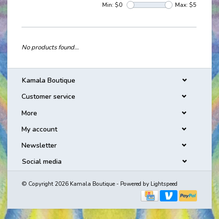
Min: $
0
Max: $
5
No products found...
Kamala Boutique
Customer service
More
My account
Newsletter
Social media
© Copyright 2026 Kamala Boutique - Powered by
Lightspeed