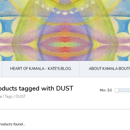
HEART OF KAMALA - KATE'S BLOG
ABOUT KAMALA BOUTI
oducts tagged with DUST
Min: $
0
e
/
Tags
/
DUST
oducts found...