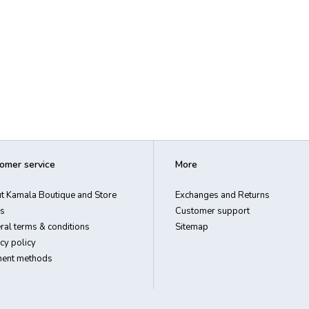
omer service
More
t Kamala Boutique and Store
Exchanges and Returns
s
Customer support
ral terms & conditions
Sitemap
cy policy
ent methods