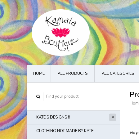
HOME
ALL PRODUCTS
ALL CATEGORIES
Pr
Hom
KATE'S DESIGNS !!
CLOTHING NOT MADE BY KATE
No pr