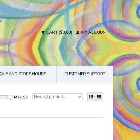
CART ($0.00)
MY ACCOUNT
QUE AND STORE HOURS
CUSTOMER SUPPORT
Max: $
5