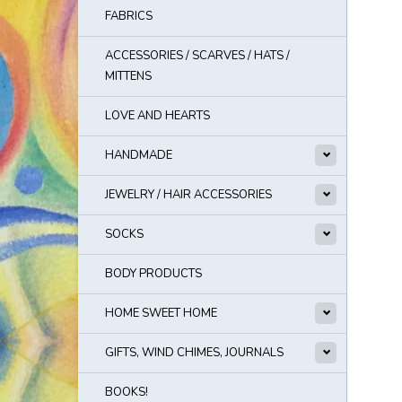
FABRICS
ACCESSORIES / SCARVES / HATS /
MITTENS
LOVE AND HEARTS
HANDMADE
JEWELRY / HAIR ACCESSORIES
SOCKS
BODY PRODUCTS
HOME SWEET HOME
GIFTS, WIND CHIMES, JOURNALS
BOOKS!