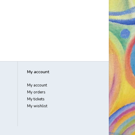
My account
My account
My orders
My tickets
My wishlist