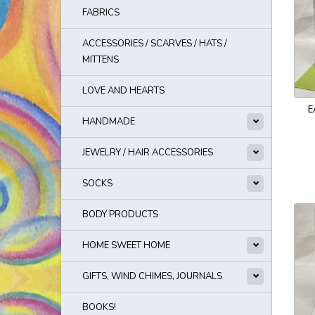
FABRICS
ACCESSORIES / SCARVES / HATS /
MITTENS
LOVE AND HEARTS
E
HANDMADE
JEWELRY / HAIR ACCESSORIES
SOCKS
BODY PRODUCTS
HOME SWEET HOME
GIFTS, WIND CHIMES, JOURNALS
BOOKS!