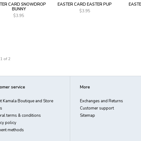
TER CARD SNOWDROP
EASTER CARD EASTER PUP
EAST
BUNNY
$3.95
$3.95
1 of 2
omer service
More
t Kamala Boutique and Store
Exchanges and Returns
s
Customer support
ral terms & conditions
Sitemap
cy policy
ent methods