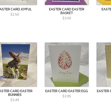
ASTER CARD JOYFUL
EASTER CARD EASTER
EAST
BASKET
$2.50
$3.00
ASTER CARD EASTER
EASTER CARD EASTER EGG
EASTER 
BUNNIES
$3.95
$3.49