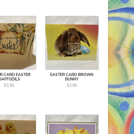
R CARD EASTER
EASTER CARD BROWN
DAFFODILS
BUNNY
$3.95
$3.95