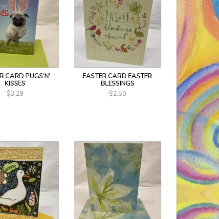
R CARD PUGS'N'
EASTER CARD EASTER
KISSES
BLESSINGS
$3.29
$2.50