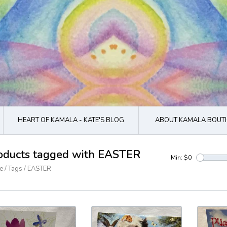
HEART OF KAMALA - KATE'S BLOG
ABOUT KAMALA BOUTI
oducts tagged with EASTER
Min: $
0
e
/
Tags
/
EASTER