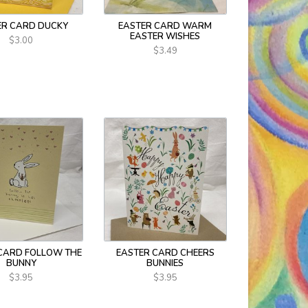
ER CARD DUCKY
EASTER CARD WARM
EASTER WISHES
$3.00
$3.49
CARD FOLLOW THE
EASTER CARD CHEERS
BUNNY
BUNNIES
$3.95
$3.95