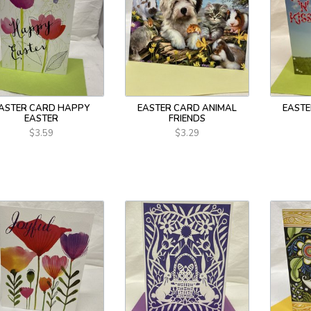
ASTER CARD HAPPY
EASTER CARD ANIMAL
EASTE
EASTER
FRIENDS
$3.59
$3.29