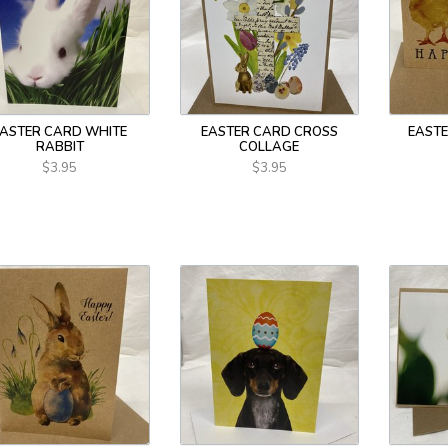
EASTER CARD WHITE
EASTER CARD CROSS
EASTE
RABBIT
COLLAGE
$3.95
$3.95