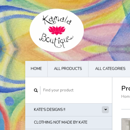
HOME
ALL PRODUCTS
ALL CATEGORIES
Pr
Hom
KATE'S DESIGNS !!
CLOTHING NOT MADE BY KATE