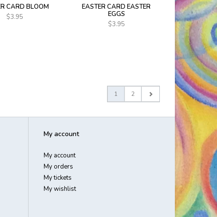
ER CARD BLOOM
EASTER CARD EASTER
EGGS
$3.95
$3.95
1
2
My account
My account
My orders
My tickets
My wishlist