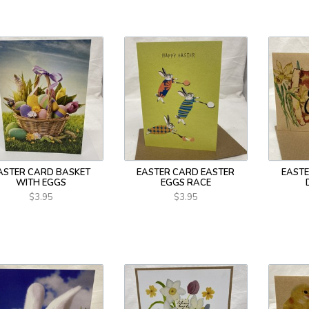
ASTER CARD BASKET
EASTER CARD EASTER
EASTE
WITH EGGS
EGGS RACE
$3.95
$3.95