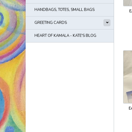
HANDBAGS, TOTES, SMALL BAGS
E
GREETING CARDS
HEART OF KAMALA - KATE'S BLOG
E