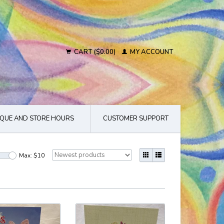
CART ($0.00)
MY ACCOUNT
QUE AND STORE HOURS
CUSTOMER SUPPORT
Max: $
10