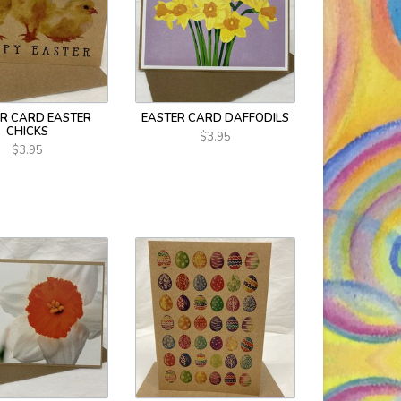
R CARD EASTER
EASTER CARD DAFFODILS
CHICKS
$3.95
$3.95