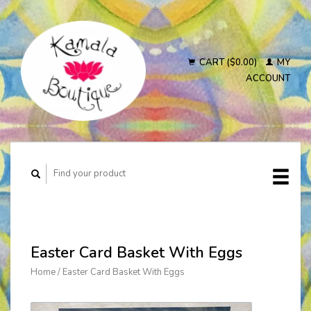
CART ($0.00)
MY
ACCOUNT
Easter Card Basket With Eggs
Home
/
Easter Card Basket With Eggs