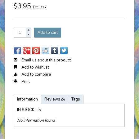
$3.95
Excl. tax
+
Add to cart
-
Email us about this product
Add to wishlist
Add to compare
Print
Information
Reviews
Tags
(0)
IN STOCK:
5
No information found