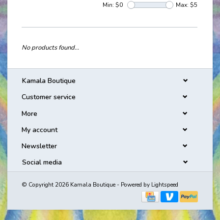
Min: $
0
Max: $
5
No products found...
Kamala Boutique
Customer service
More
My account
Newsletter
Social media
© Copyright 2026 Kamala Boutique - Powered by
Lightspeed