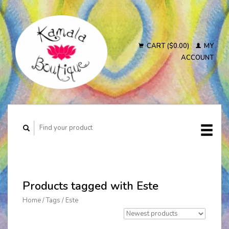
CART ($0.00)
MY
ACCOUNT
Products tagged with Este
Home
/
Tags
/
Este