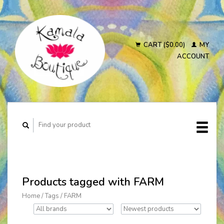
CART ($0.00)
MY
ACCOUNT
Products tagged with FARM
Home
/
Tags
/
FARM