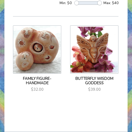
Min: $
0
Max: $
40
FAMILY FIGURE-
BUTTERFLY WISDOM
HANDMADE
GODDESS
$32.00
$39.00