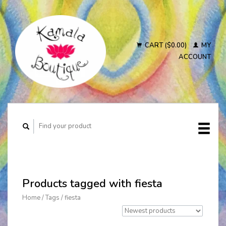
CART ($0.00)
MY
ACCOUNT
Products tagged with fiesta
Home
/
Tags
/
fiesta