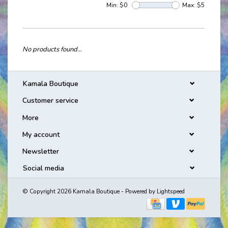
Min: $
0
Max: $
5
No products found...
Kamala Boutique
Customer service
More
My account
Newsletter
Social media
© Copyright 2026 Kamala Boutique - Powered by
Lightspeed