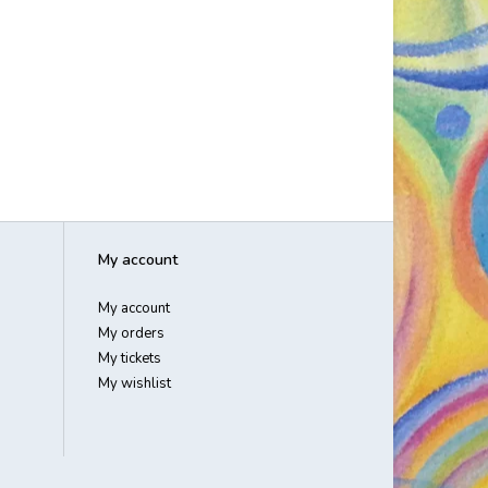
My account
My account
My orders
My tickets
My wishlist