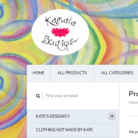
HOME
ALL PRODUCTS
ALL CATEGORIES
Pr
Hom
KATE'S DESIGNS !!
CLOTHING NOT MADE BY KATE
No pr