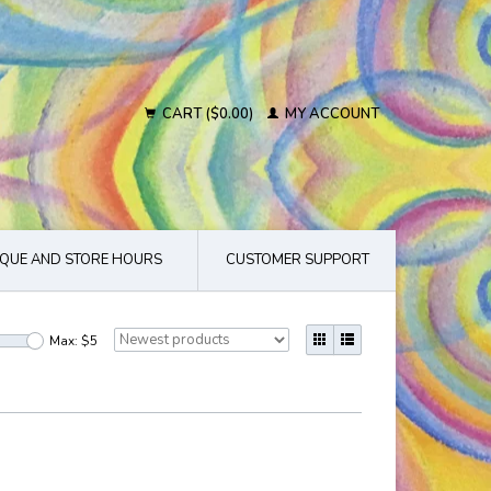
CART ($0.00)
MY ACCOUNT
QUE AND STORE HOURS
CUSTOMER SUPPORT
Max: $
5