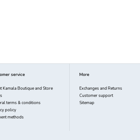
omer service
More
t Kamala Boutique and Store
Exchanges and Returns
s
Customer support
ral terms & conditions
Sitemap
cy policy
ent methods