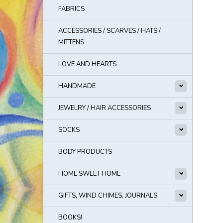
FABRICS
ACCESSORIES / SCARVES / HATS /
MITTENS
LOVE AND HEARTS
HANDMADE
JEWELRY / HAIR ACCESSORIES
SOCKS
BODY PRODUCTS
HOME SWEET HOME
GIFTS, WIND CHIMES, JOURNALS
BOOKS!