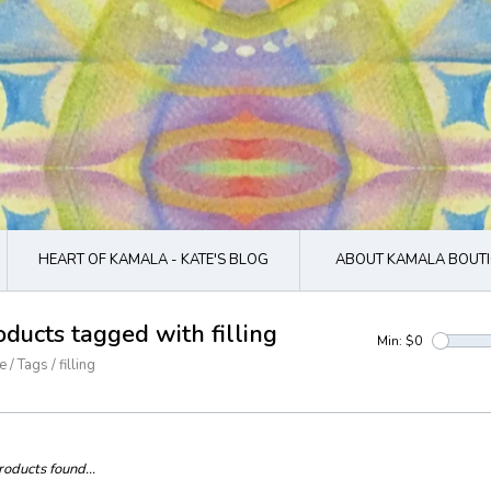
HEART OF KAMALA - KATE'S BLOG
ABOUT KAMALA BOUTI
oducts tagged with filling
Min: $
0
e
/
Tags
/
filling
oducts found...