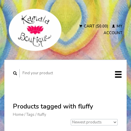
CART ($0.00)
MY
ACCOUNT
Products tagged with fluffy
Home
/
Tags
/
fluffy