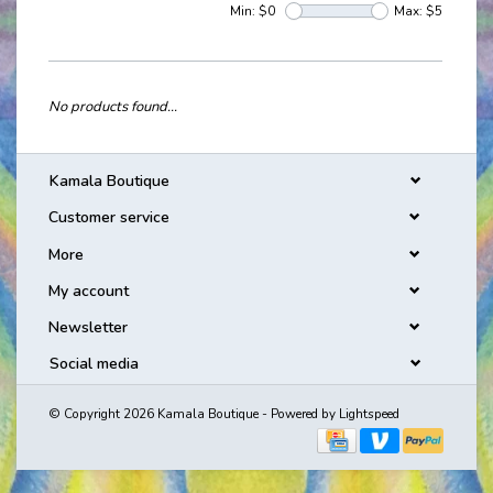
Min: $
0
Max: $
5
No products found...
Kamala Boutique
Customer service
More
My account
Newsletter
Social media
© Copyright 2026 Kamala Boutique - Powered by
Lightspeed