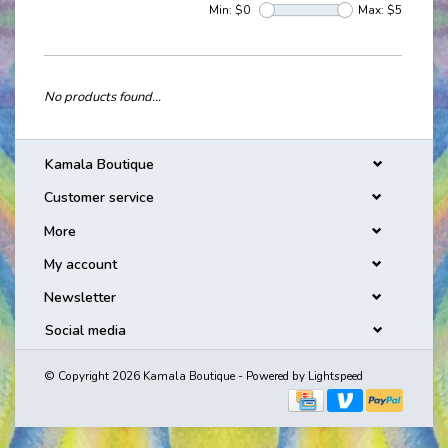
Min: $
0
Max: $
5
No products found...
Kamala Boutique
Customer service
More
My account
Newsletter
Social media
© Copyright 2026 Kamala Boutique - Powered by
Lightspeed