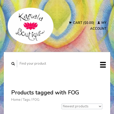
CART ($0.00)
MY
ACCOUNT
Products tagged with FOG
Home
/
Tags
/
FOG