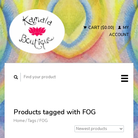
CART ($0.00)
MY
ACCOUNT
Products tagged with FOG
Home
/
Tags
/
FOG