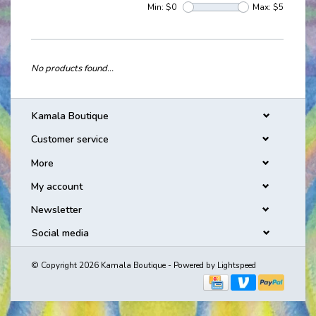
Min: $
0
Max: $
5
No products found...
Kamala Boutique
Customer service
More
My account
Newsletter
Social media
© Copyright 2026 Kamala Boutique - Powered by
Lightspeed