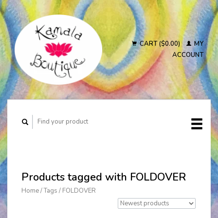
CART ($0.00)
MY
ACCOUNT
Products tagged with FOLDOVER
Home
/
Tags
/
FOLDOVER