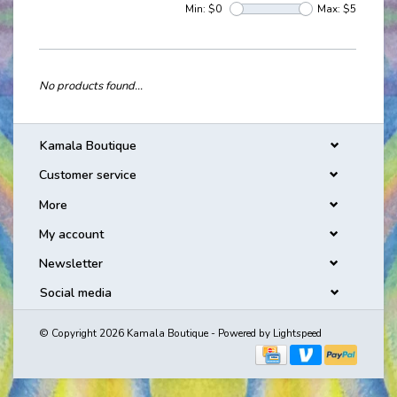
Min: $
0
Max: $
5
No products found...
Kamala Boutique
Customer service
More
My account
Newsletter
Social media
© Copyright 2026 Kamala Boutique - Powered by
Lightspeed