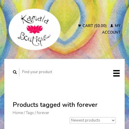
CART ($0.00)
MY
ACCOUNT
Products tagged with forever
Home
/
Tags
/
forever