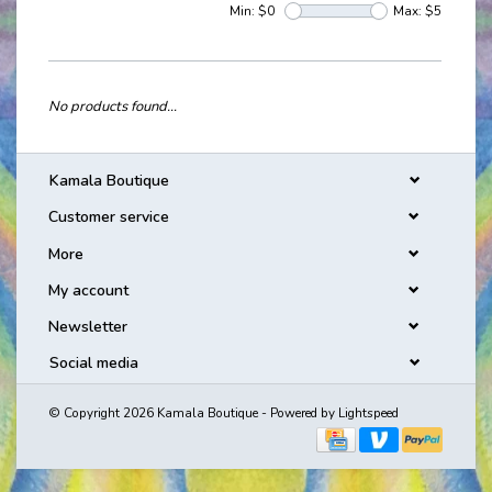
Min: $
0
Max: $
5
No products found...
Kamala Boutique
Customer service
More
My account
Newsletter
Social media
© Copyright 2026 Kamala Boutique - Powered by
Lightspeed