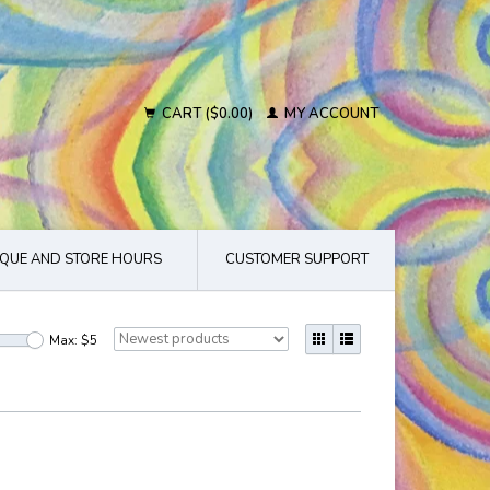
CART ($0.00)
MY ACCOUNT
QUE AND STORE HOURS
CUSTOMER SUPPORT
Max: $
5