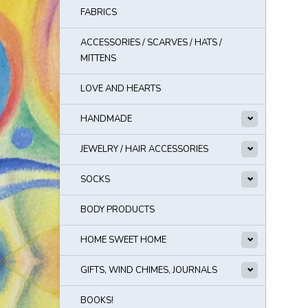
FABRICS
ACCESSORIES / SCARVES / HATS /
MITTENS
LOVE AND HEARTS
HANDMADE
JEWELRY / HAIR ACCESSORIES
SOCKS
BODY PRODUCTS
HOME SWEET HOME
GIFTS, WIND CHIMES, JOURNALS
BOOKS!