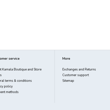
omer service
More
t Kamala Boutique and Store
Exchanges and Returns
s
Customer support
ral terms & conditions
Sitemap
cy policy
ent methods