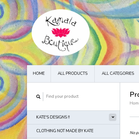
HOME
ALL PRODUCTS
ALL CATEGORIES
Pr
Hom
KATE'S DESIGNS !!
CLOTHING NOT MADE BY KATE
No pr