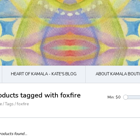
HEART OF KAMALA - KATE'S BLOG
ABOUT KAMALA BOUTI
oducts tagged with foxfire
Min: $
0
e
/
Tags
/
foxfire
oducts found...