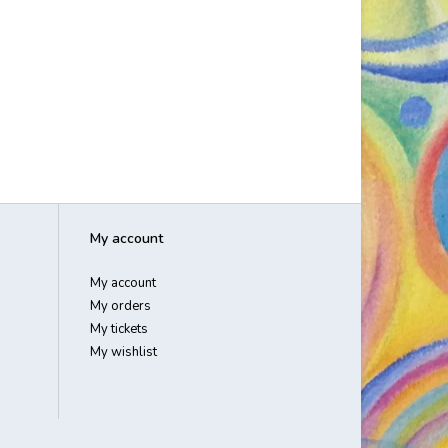
My account
My account
My orders
My tickets
My wishlist