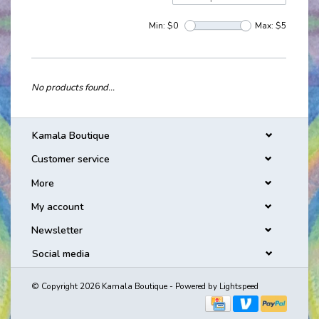
Min: $
0
Max: $
5
No products found...
Kamala Boutique
Customer service
More
My account
Newsletter
Social media
© Copyright 2026 Kamala Boutique - Powered by
Lightspeed