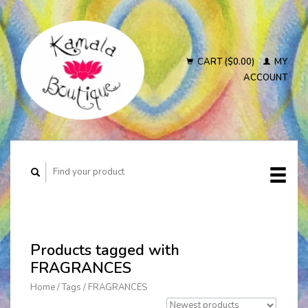
CART ($0.00)
MY
ACCOUNT
Products tagged with
FRAGRANCES
Home
/
Tags
/
FRAGRANCES