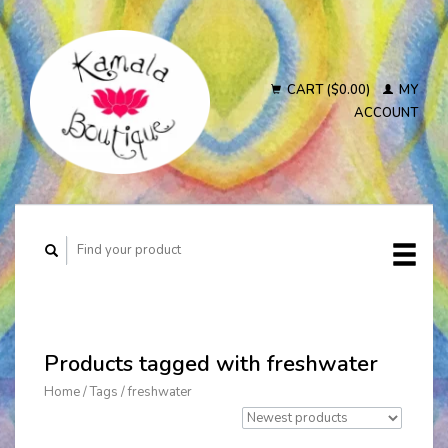
CART ($0.00)
MY
ACCOUNT
Products tagged with freshwater
Home
/
Tags
/
freshwater