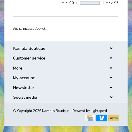
Min: $
0
Max: $
5
No products found...
Kamala Boutique
Customer service
More
My account
Newsletter
Social media
© Copyright 2026 Kamala Boutique - Powered by
Lightspeed