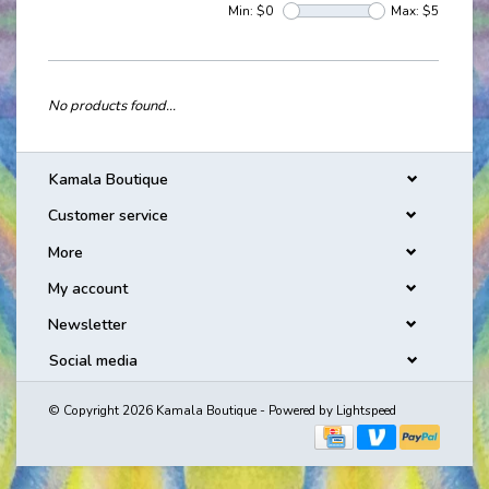
Min: $
0
Max: $
5
No products found...
Kamala Boutique
Customer service
More
My account
Newsletter
Social media
© Copyright 2026 Kamala Boutique - Powered by
Lightspeed