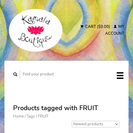
CART ($0.00)
MY
ACCOUNT
Products tagged with FRUIT
Home
/
Tags
/
FRUIT