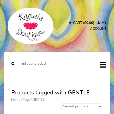
CART ($0.00)
MY
ACCOUNT
Products tagged with GENTLE
Home
/
Tags
/
GENTLE