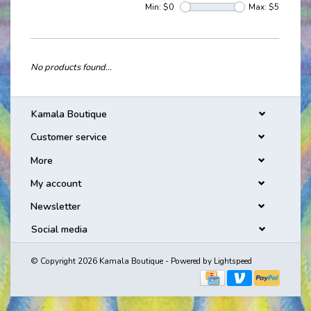
Min: $
0
Max: $
5
No products found...
Kamala Boutique
Customer service
More
My account
Newsletter
Social media
© Copyright 2026 Kamala Boutique - Powered by
Lightspeed