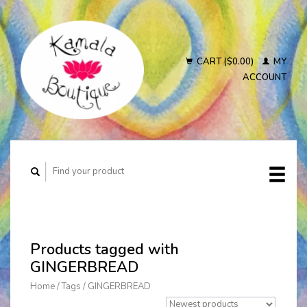
CART ($0.00)
MY
ACCOUNT
Products tagged with
GINGERBREAD
Home
/
Tags
/
GINGERBREAD