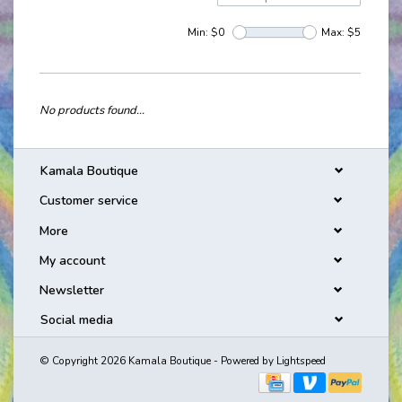
Min: $
0
Max: $
5
No products found...
Kamala Boutique
Customer service
More
My account
Newsletter
Social media
© Copyright 2026 Kamala Boutique - Powered by
Lightspeed