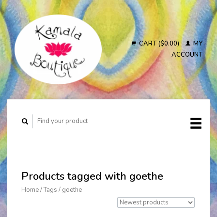
CART ($0.00)
MY
ACCOUNT
Products tagged with goethe
Home
/
Tags
/
goethe