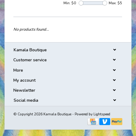
Min: $
0
Max: $
5
No products found...
Kamala Boutique
Customer service
More
My account
Newsletter
Social media
© Copyright 2026 Kamala Boutique - Powered by
Lightspeed