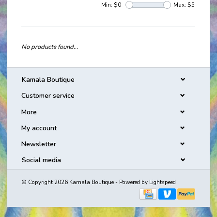
Min: $
0
Max: $
5
No products found...
Kamala Boutique
Customer service
More
My account
Newsletter
Social media
© Copyright 2026 Kamala Boutique - Powered by
Lightspeed