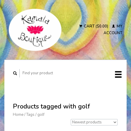
CART ($0.00)
MY
ACCOUNT
Products tagged with golf
Home
/
Tags
/
golf