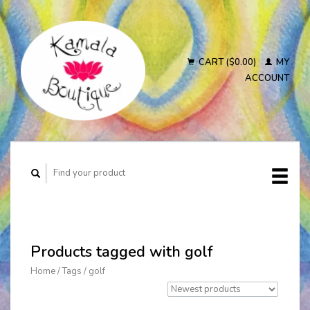
CART ($0.00)
MY
ACCOUNT
Products tagged with golf
Home
/
Tags
/
golf