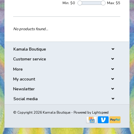
Min: $
0
Max: $
5
No products found...
Kamala Boutique
Customer service
More
My account
Newsletter
Social media
© Copyright 2026 Kamala Boutique - Powered by
Lightspeed