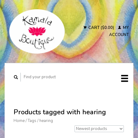
CART ($0.00)
MY
ACCOUNT
Products tagged with hearing
Home
/
Tags
/
hearing