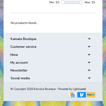
Min: $
0
Max: $
5
No products found...
Kamala Boutique
Customer service
More
My account
Newsletter
Social media
© Copyright 2026 Kamala Boutique - Powered by
Lightspeed