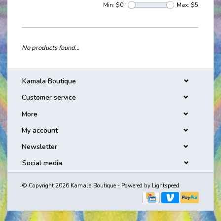
Min: $
0
Max: $
5
No products found...
Kamala Boutique
Customer service
More
My account
Newsletter
Social media
© Copyright 2026 Kamala Boutique - Powered by
Lightspeed