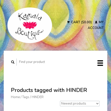
CART ($0.00)
MY
ACCOUNT
Products tagged with HINDER
Home
/
Tags
/
HINDER