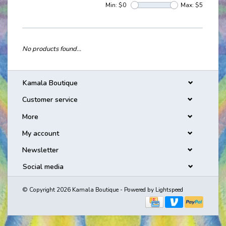
Min: $
0
Max: $
5
No products found...
Kamala Boutique
Customer service
More
My account
Newsletter
Social media
© Copyright 2026 Kamala Boutique - Powered by
Lightspeed