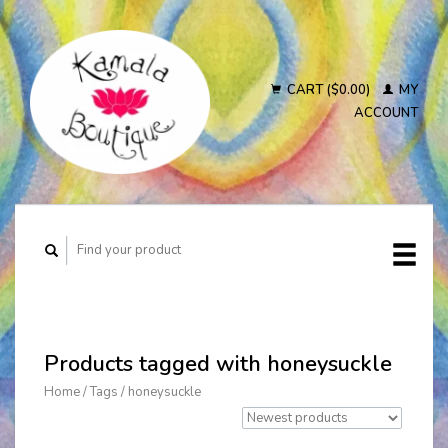
CART ($0.00)
MY
ACCOUNT
Products tagged with honeysuckle
Home
/
Tags
/
honeysuckle