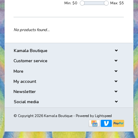
Min: $
0
Max: $
5
No products found...
Kamala Boutique
Customer service
More
My account
Newsletter
Social media
© Copyright 2026 Kamala Boutique - Powered by
Lightspeed