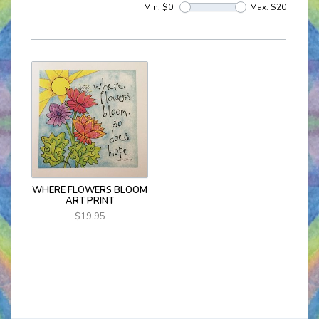
Min: $
0
Max: $
20
WHERE FLOWERS BLOOM
ART PRINT
$19.95