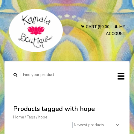
CART ($0.00)
MY
ACCOUNT
Products tagged with hope
Home
/
Tags
/
hope