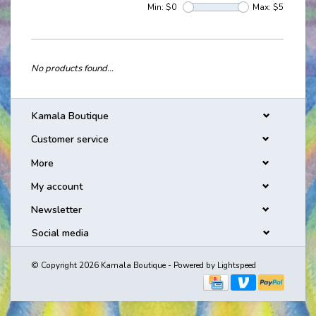
Min: $
0
Max: $
5
No products found...
Kamala Boutique
Customer service
More
My account
Newsletter
Social media
© Copyright 2026 Kamala Boutique - Powered by
Lightspeed