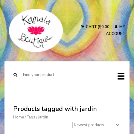
CART ($0.00)
MY
ACCOUNT
Products tagged with jardin
Home
/
Tags
/
jardin